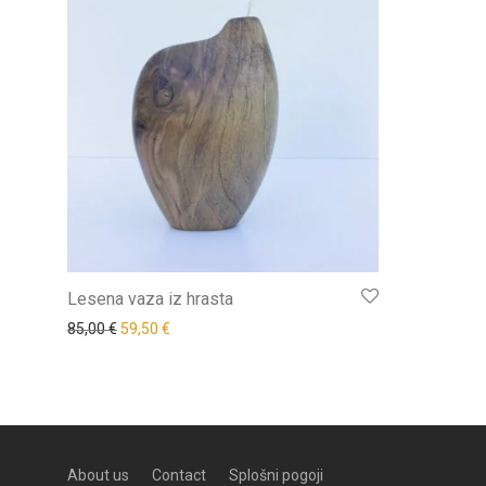
Lesena vaza iz hrasta
85,00
€
59,50
€
About us
Contact
Splošni pogoji