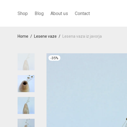
Shop
Blog
About us
Contact
Home
/
Lesene vaze
/
Lesena vaza iz javorja
-
35
%