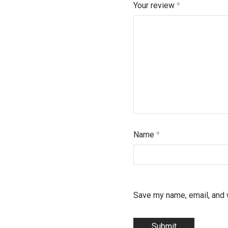
Your review
*
Name
*
Save my name, email, and w