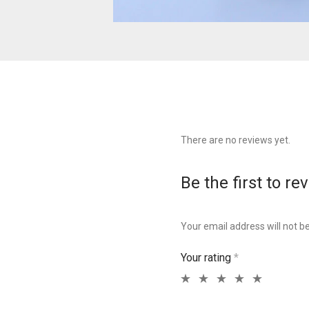
There are no reviews yet.
Be the first to re
Your email address will not b
Your rating
*