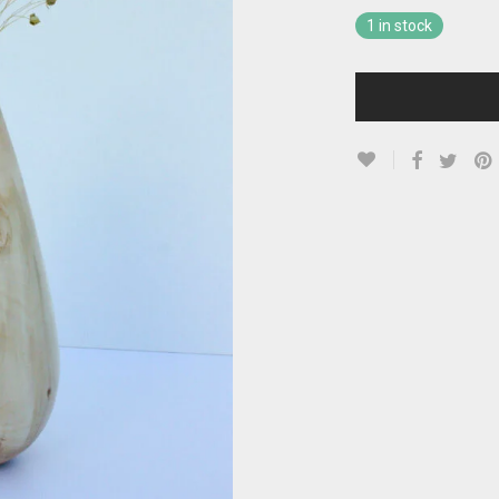
1 in stock