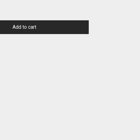
Add to cart