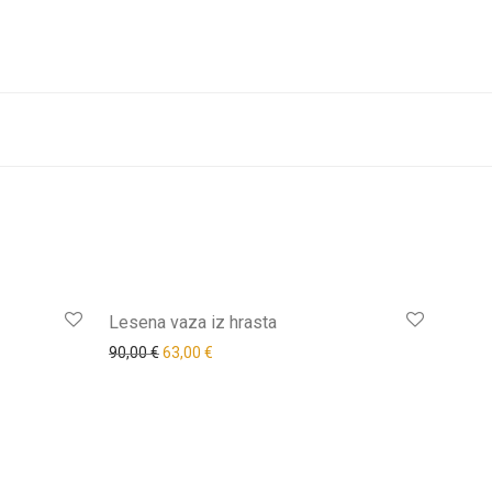
-
20
%
-
30
%
Lesena vaza iz hrasta
90,00
€
63,00
€