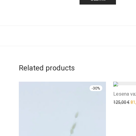
Related products
-
30
%
Lesena vaz
125,00
€
81