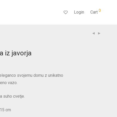
0
Login
Cart
 iz javorja
n eleganco svojemu domu z unikatno
seno vazo.
a suho cvetje.
 15 cm