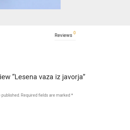
0
Reviews
view “Lesena vaza iz javorja”
e published.
Required fields are marked
*