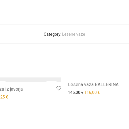
Category:
Lesene vaze
-
35
%
Lesena vaza BALLERINA
a iz javorja
145,00
€
116,00
€
,25
€