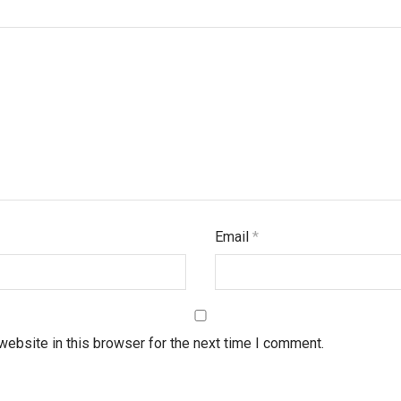
Email
*
ebsite in this browser for the next time I comment.