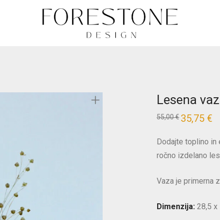
Lesena vaza
35,75
€
55,00
€
Dodajte toplino i
ročno izdelano le
Vaza je primerna z
Dimenzija:
28,5 x