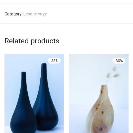
Category:
Lesene vaze
Related products
-
33
%
-
30
%