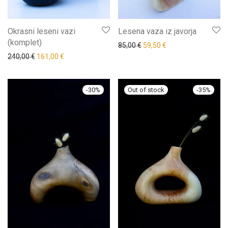
Okrasni leseni vazi
Lesena vaza iz javorja
(komplet)
85,00
€
59,50
€
240,00
€
161,00
€
-
30
%
-
35
%