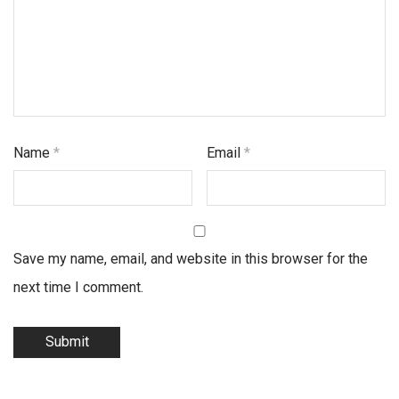
Name
*
Email
*
Save my name, email, and website in this browser for the
next time I comment.