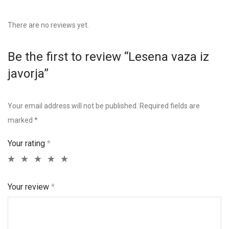
There are no reviews yet.
Be the first to review “Lesena vaza iz
javorja”
Your email address will not be published.
Required fields are
marked
*
Your rating
*
Your review
*