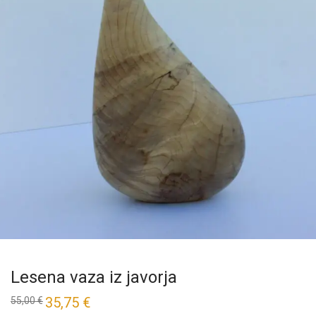
Lesena vaza iz javorja
35,75
€
55,00
€