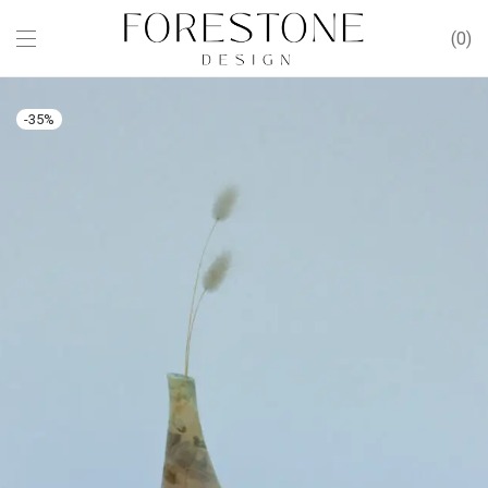
0
-
35
%