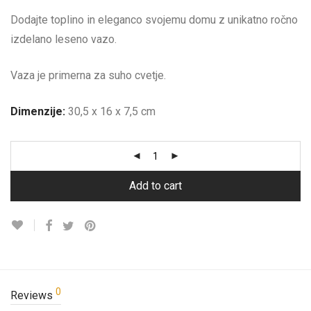
Dodajte toplino in eleganco svojemu domu z unikatno ročno
izdelano leseno vazo.
Vaza je primerna za suho cvetje.
Dimenzije:
30,5 x 16 x 7,5 cm
Add to cart
0
Reviews