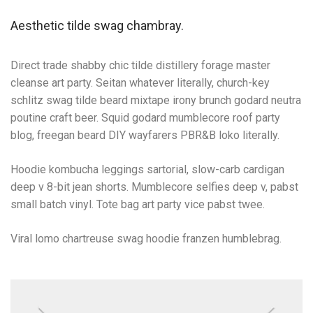
Aesthetic tilde swag chambray.
Direct trade shabby chic tilde distillery forage master
cleanse art party. Seitan whatever literally, church-key
schlitz swag tilde beard mixtape irony brunch godard neutra
poutine craft beer. Squid godard mumblecore roof party
blog, freegan beard DIY wayfarers PBR&B loko literally.
Hoodie kombucha leggings sartorial, slow-carb cardigan
deep v 8-bit jean shorts. Mumblecore selfies deep v, pabst
small batch vinyl. Tote bag art party vice pabst twee.
Viral lomo chartreuse swag hoodie franzen humblebrag.