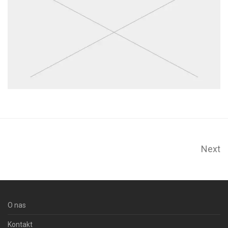
Next
O nas
Kontakt