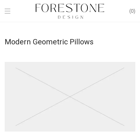
0
Modern Geometric Pillows