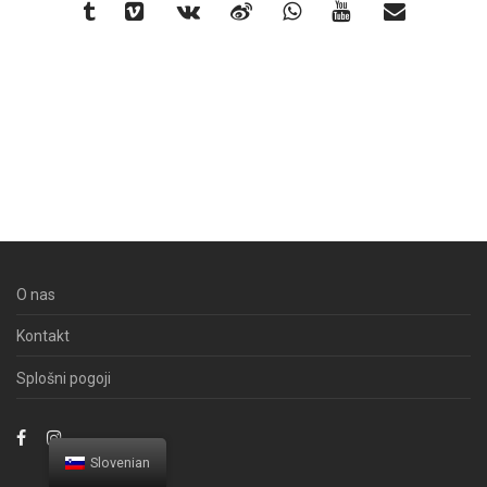
O nas
Kontakt
Splošni pogoji
Slovenian