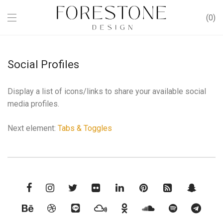
0
Social Profiles
Display a list of icons/links to share your available social
media profiles.
Next element:
Tabs & Toggles