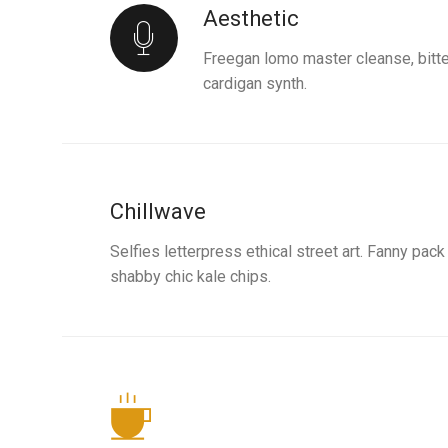
Aesthetic
Freegan lomo master cleanse, bitt
cardigan synth.
Chillwave
Selfies letterpress ethical street art. Fanny pac
shabby chic kale chips.