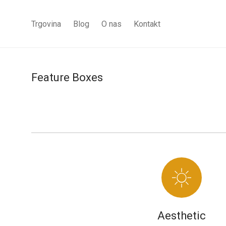
Trgovina
Blog
O nas
Kontakt
Feature Boxes
Aesthetic