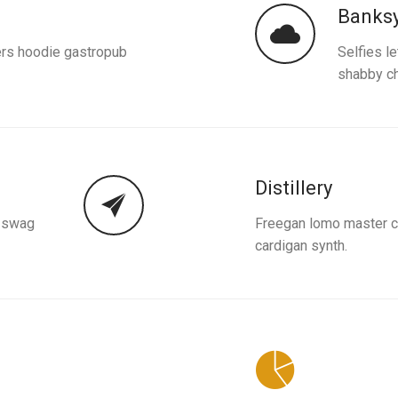
Banks
ers hoodie gastropub
Selfies l
shabby ch
Distillery
k swag
Freegan lomo master cl
cardigan synth.