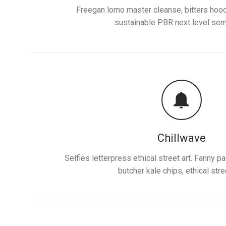
Freegan lomo master cleanse, bitters hood
sustainable PBR next level sem
Chillwave
Selfies letterpress ethical street art. Fanny 
butcher kale chips, ethical stree