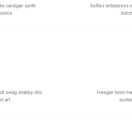
ie cardigan synth
Selfies letterpress 
iotics.
butch
pack swag shabby chic
Freegan lomo mas
t art.
sustai