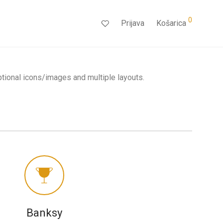
0
Prijava
Košarica
ptional icons/images and multiple layouts.
Banksy