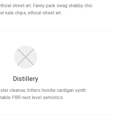
ethical street art. Fanny pack swag shabby chic
er kale chips, ethical street art.
Distillery
ter cleanse, bitters hoodie cardigan synth
nable PBR next level semiotics.