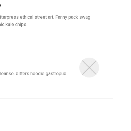
y
etterpress ethical street art. Fanny pack swag
ic kale chips.
eanse, bitters hoodie gastropub