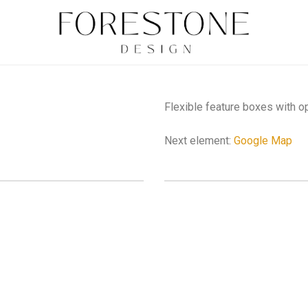
Flexible feature boxes with o
Next element:
Google Map